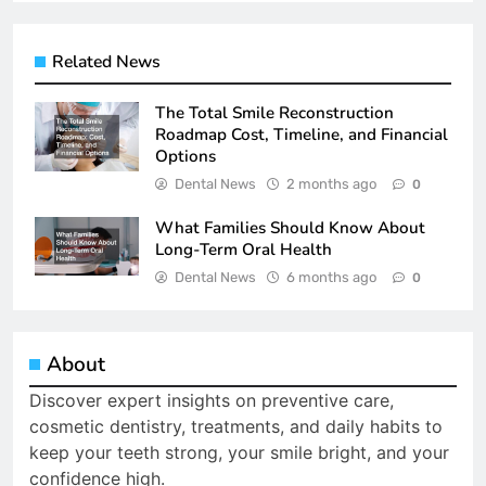
Related News
The Total Smile Reconstruction
Roadmap Cost, Timeline, and Financial
Options
Dental News
2 months ago
0
What Families Should Know About
Long-Term Oral Health
Dental News
6 months ago
0
About
Discover expert insights on preventive care,
cosmetic dentistry, treatments, and daily habits to
keep your teeth strong, your smile bright, and your
confidence high.