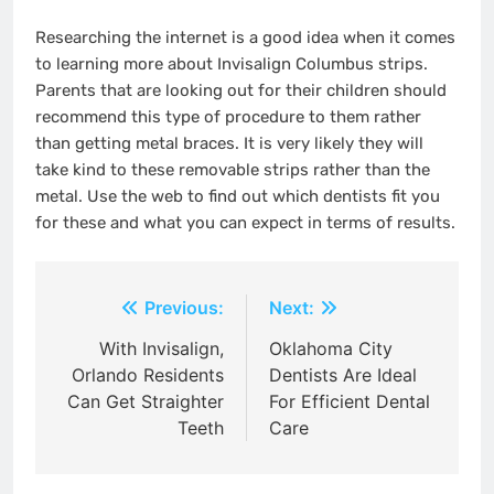
Researching the internet is a good idea when it comes
to learning more about Invisalign Columbus strips.
Parents that are looking out for their children should
recommend this type of procedure to them rather
than getting metal braces. It is very likely they will
take kind to these removable strips rather than the
metal. Use the web to find out which dentists fit you
for these and what you can expect in terms of results.
Post
Previous:
Next:
navigation
With Invisalign,
Oklahoma City
Orlando Residents
Dentists Are Ideal
Can Get Straighter
For Efficient Dental
Teeth
Care