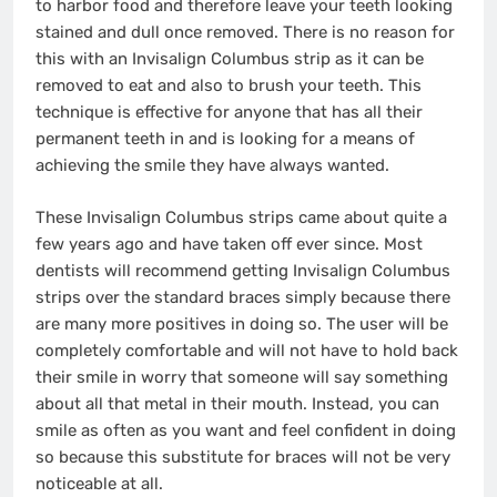
to harbor food and therefore leave your teeth looking
stained and dull once removed. There is no reason for
this with an Invisalign Columbus strip as it can be
removed to eat and also to brush your teeth. This
technique is effective for anyone that has all their
permanent teeth in and is looking for a means of
achieving the smile they have always wanted.
These Invisalign Columbus strips came about quite a
few years ago and have taken off ever since. Most
dentists will recommend getting Invisalign Columbus
strips over the standard braces simply because there
are many more positives in doing so. The user will be
completely comfortable and will not have to hold back
their smile in worry that someone will say something
about all that metal in their mouth. Instead, you can
smile as often as you want and feel confident in doing
so because this substitute for braces will not be very
noticeable at all.