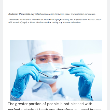
The greater portion of people is not blessed with
perfectly straight teeth and therefore will need braces