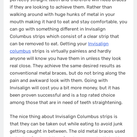
if they are looking to achieve them. Rather than
walking around with huge hunks of metal in your
mouth making it hard to eat and stay comfortable, you
can go with something different in Invisalign
Columbus strips which consist of a clear strip that
can be removed to eat. Getting your
Invisalign
columbus
strips is virtually painless and hardly
anyone will know you have them in unless they look
real close. They achieve the same desired results as
conventional metal braces, but do not bring along the
pain and awkward look with them. Going with
Invisalign will cost you a bit more money, but it has
been proven successful and is a top rated choice
among those that are in need of teeth straightening.
The nice thing about Invisalign Columbus strips is
that they can be taken out while eating to avoid junk
getting caught in between. The old metal braces used