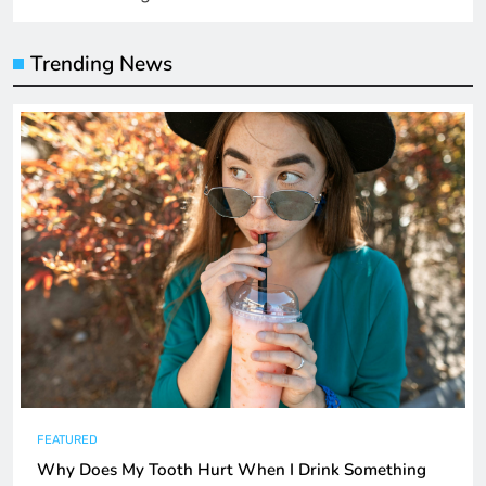
Trending News
FEATURED
Why Does My Tooth Hurt When I Drink Something