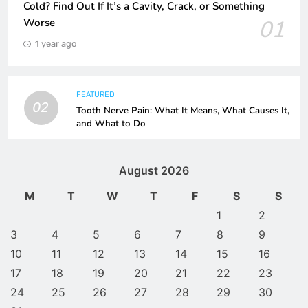
Cold? Find Out If It’s a Cavity, Crack, or Something
01
Worse
1 year ago
FEATURED
02
Tooth Nerve Pain: What It Means, What Causes It,
and What to Do
August 2026
M
T
W
T
F
S
S
1
2
3
4
5
6
7
8
9
10
11
12
13
14
15
16
17
18
19
20
21
22
23
24
25
26
27
28
29
30