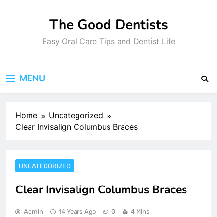
Skip
to
The Good Dentists
content
Easy Oral Care Tips and Dentist Life
MENU
Home
Uncategorized
Clear Invisalign Columbus Braces
UNCATEGORIZED
Clear Invisalign Columbus Braces
Admin
14 Years Ago
0
4 Mins