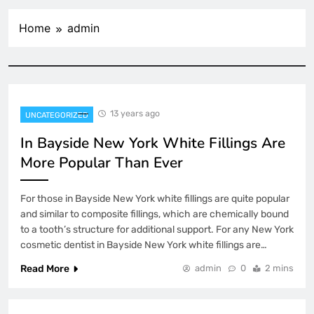
Home
admin
13 years ago
UNCATEGORIZED
In Bayside New York White Fillings Are
More Popular Than Ever
For those in Bayside New York white fillings are quite popular
and similar to composite fillings, which are chemically bound
to a tooth’s structure for additional support. For any New York
cosmetic dentist in Bayside New York white fillings are…
Read More
admin
0
2 mins