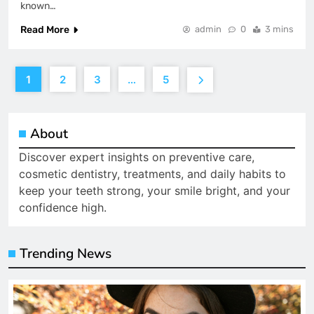
known…
Read More
admin
0
3 mins
1
2
3
…
5
About
Discover expert insights on preventive care,
cosmetic dentistry, treatments, and daily habits to
keep your teeth strong, your smile bright, and your
confidence high.
Trending News