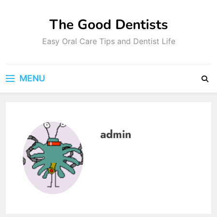
Skip
to
The Good Dentists
content
Easy Oral Care Tips and Dentist Life
MENU
admin