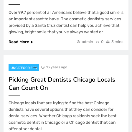
Over 99.7 percent of all Americans believe that a good smile is
an important asset to have. The cosmetic dentistry services
provided by a Santa Cruz dentist can help you achieve that
glowing, bright smile that you’ve always wanted or…
Read More
admin
0
3 mins
13 years ago
UNCATEGORIZED
Picking Great Dentists Chicago Locals
Can Count On
Chicago locals that are trying to find the best Chicago
dentists have several options that they can consider for
dental services. Whether Chicago residents seek the best
cosmetic dentist in Chicago or a Chicago dentist that can
offer other dental…