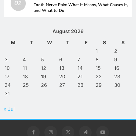
02
Tooth Nerve Pain: What It Means, What Causes It,
and What to Do
August 2026
M
T
W
T
F
S
S
1
2
3
4
5
6
7
8
9
10
11
12
13
14
15
16
17
18
19
20
21
22
23
24
25
26
27
28
29
30
31
« Jul