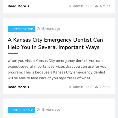
Read More
admin
0
4 mins
13 years ago
UNCATEGORIZED
A Kansas City Emergency Dentist Can
Help You In Several Important Ways
When you visit a Kansas City emergency dentist, you can
expect several important services that you can use for your
program. This is because a Kansas City emergency dentist
will be able to take care of you regardless of what…
Read More
admin
0
2 mins
13 years ago
UNCATEGORIZED