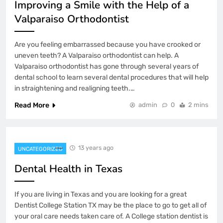
Improving a Smile with the Help of a
Valparaiso Orthodontist
Are you feeling embarrassed because you have crooked or
uneven teeth? A Valparaiso orthodontist can help. A
Valparaiso orthodontist has gone through several years of
dental school to learn several dental procedures that will help
in straightening and realigning teeth.…
Read More
admin
0
2 mins
13 years ago
UNCATEGORIZED
Dental Health in Texas
If you are living in Texas and you are looking for a great
Dentist College Station TX may be the place to go to get all of
your oral care needs taken care of. A College station dentist is