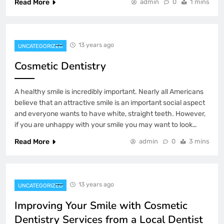
Read More
admin
0
1 mins
13 years ago
UNCATEGORIZED
Cosmetic Dentistry
A healthy smile is incredibly important. Nearly all Americans
believe that an attractive smile is an important social aspect
and everyone wants to have white, straight teeth. However,
if you are unhappy with your smile you may want to look…
Read More
admin
0
3 mins
13 years ago
UNCATEGORIZED
Improving Your Smile with Cosmetic
Dentistry Services from a Local Dentist