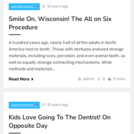
13 years ago
UNCATEGORIZED
Smile On, Wisconsin! The All on Six
Procedure
A hundred years ago, nearly half of all the adults in North
America had no teeth. Those with dentures endured strange
materials, including ivory, porcelain, and even animal teeth, as
well as equally strange connecting mechanisms. While
methods and materials…
Read More
admin
0
3 mins
13 years ago
UNCATEGORIZED
Kids Love Going To The Dentist! On
Opposite Day