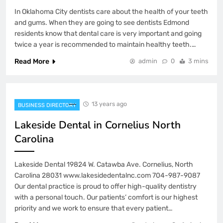
In Oklahoma City dentists care about the health of your teeth
and gums. When they are going to see dentists Edmond
residents know that dental care is very important and going
twice a year is recommended to maintain healthy teeth.…
Read More
admin
0
3 mins
13 years ago
BUSINESS DIRECTORY
Lakeside Dental in Cornelius North
Carolina
Lakeside Dental 19824 W. Catawba Ave. Cornelius, North
Carolina 28031 www.lakesidedentalnc.com 704-987-9087
Our dental practice is proud to offer high-quality dentistry
with a personal touch. Our patients’ comfort is our highest
priority and we work to ensure that every patient…