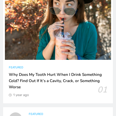
FEATURED
Why Does My Tooth Hurt When I Drink Something
Cold? Find Out If It’s a Cavity, Crack, or Something
01
Worse
1 year ago
FEATURED