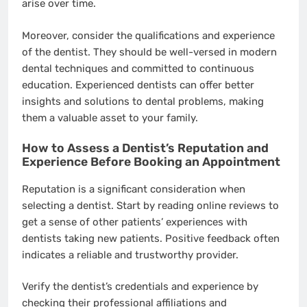
arise over time.
Moreover, consider the qualifications and experience
of the dentist. They should be well-versed in modern
dental techniques and committed to continuous
education. Experienced dentists can offer better
insights and solutions to dental problems, making
them a valuable asset to your family.
How to Assess a Dentist’s Reputation and
Experience Before Booking an Appointment
Reputation is a significant consideration when
selecting a dentist. Start by reading online reviews to
get a sense of other patients’ experiences with
dentists taking new patients. Positive feedback often
indicates a reliable and trustworthy provider.
Verify the dentist’s credentials and experience by
checking their professional affiliations and