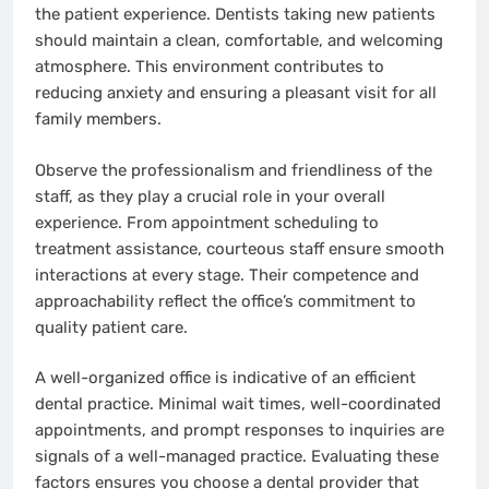
the patient experience. Dentists taking new patients
should maintain a clean, comfortable, and welcoming
atmosphere. This environment contributes to
reducing anxiety and ensuring a pleasant visit for all
family members.
Observe the professionalism and friendliness of the
staff, as they play a crucial role in your overall
experience. From appointment scheduling to
treatment assistance, courteous staff ensure smooth
interactions at every stage. Their competence and
approachability reflect the office’s commitment to
quality patient care.
A well-organized office is indicative of an efficient
dental practice. Minimal wait times, well-coordinated
appointments, and prompt responses to inquiries are
signals of a well-managed practice. Evaluating these
factors ensures you choose a dental provider that