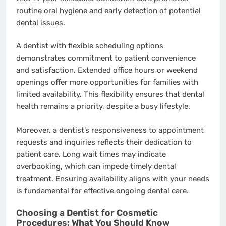
routine oral hygiene and early detection of potential
dental issues.
A dentist with flexible scheduling options
demonstrates commitment to patient convenience
and satisfaction. Extended office hours or weekend
openings offer more opportunities for families with
limited availability. This flexibility ensures that dental
health remains a priority, despite a busy lifestyle.
Moreover, a dentist’s responsiveness to appointment
requests and inquiries reflects their dedication to
patient care. Long wait times may indicate
overbooking, which can impede timely dental
treatment. Ensuring availability aligns with your needs
is fundamental for effective ongoing dental care.
Choosing a Dentist for Cosmetic
Procedures: What You Should Know