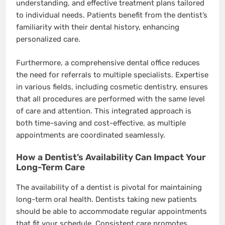
understanding, and effective treatment plans tailored
to individual needs. Patients benefit from the dentist’s
familiarity with their dental history, enhancing
personalized care.
Furthermore, a comprehensive dental office reduces
the need for referrals to multiple specialists. Expertise
in various fields, including cosmetic dentistry, ensures
that all procedures are performed with the same level
of care and attention. This integrated approach is
both time-saving and cost-effective, as multiple
appointments are coordinated seamlessly.
How a Dentist’s Availability Can Impact Your
Long-Term Care
The availability of a dentist is pivotal for maintaining
long-term oral health. Dentists taking new patients
should be able to accommodate regular appointments
that fit your schedule. Consistent care promotes