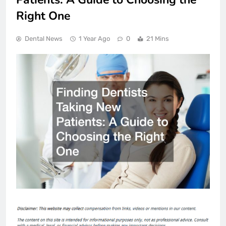
Right One
Dental News
1 Year Ago
0
21 Mins