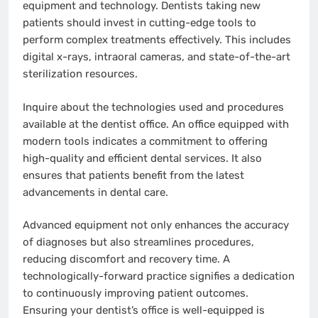
equipment and technology. Dentists taking new
patients should invest in cutting-edge tools to
perform complex treatments effectively. This includes
digital x-rays, intraoral cameras, and state-of-the-art
sterilization resources.
Inquire about the technologies used and procedures
available at the dentist office. An office equipped with
modern tools indicates a commitment to offering
high-quality and efficient dental services. It also
ensures that patients benefit from the latest
advancements in dental care.
Advanced equipment not only enhances the accuracy
of diagnoses but also streamlines procedures,
reducing discomfort and recovery time. A
technologically-forward practice signifies a dedication
to continuously improving patient outcomes.
Ensuring your dentist’s office is well-equipped is