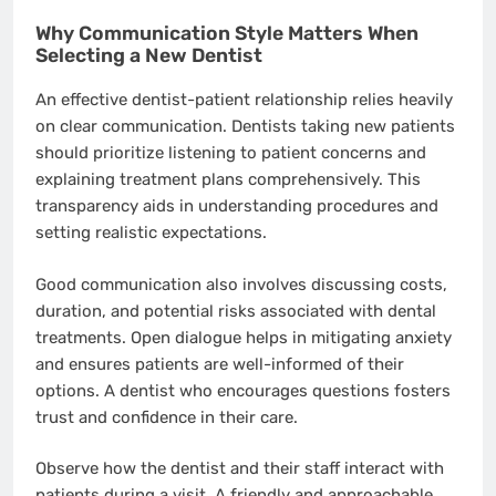
Why Communication Style Matters When
Selecting a New Dentist
An effective dentist-patient relationship relies heavily
on clear communication. Dentists taking new patients
should prioritize listening to patient concerns and
explaining treatment plans comprehensively. This
transparency aids in understanding procedures and
setting realistic expectations.
Good communication also involves discussing costs,
duration, and potential risks associated with dental
treatments. Open dialogue helps in mitigating anxiety
and ensures patients are well-informed of their
options. A dentist who encourages questions fosters
trust and confidence in their care.
Observe how the dentist and their staff interact with
patients during a visit. A friendly and approachable