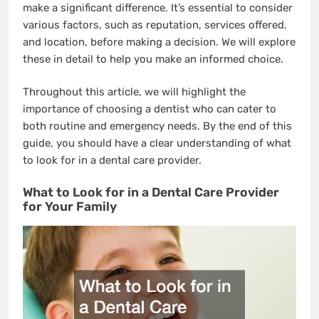
make a significant difference. It’s essential to consider
various factors, such as reputation, services offered,
and location, before making a decision. We will explore
these in detail to help you make an informed choice.
Throughout this article, we will highlight the
importance of choosing a dentist who can cater to
both routine and emergency needs. By the end of this
guide, you should have a clear understanding of what
to look for in a dental care provider.
What to Look for in a Dental Care Provider
for Your Family