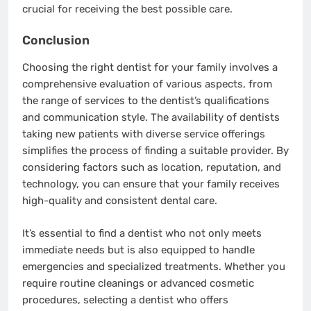
crucial for receiving the best possible care.
Conclusion
Choosing the right dentist for your family involves a
comprehensive evaluation of various aspects, from
the range of services to the dentist’s qualifications
and communication style. The availability of dentists
taking new patients with diverse service offerings
simplifies the process of finding a suitable provider. By
considering factors such as location, reputation, and
technology, you can ensure that your family receives
high-quality and consistent dental care.
It’s essential to find a dentist who not only meets
immediate needs but is also equipped to handle
emergencies and specialized treatments. Whether you
require routine cleanings or advanced cosmetic
procedures, selecting a dentist who offers