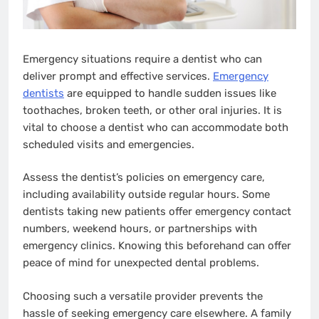
Emergency situations require a dentist who can
deliver prompt and effective services.
Emergency
dentists
are equipped to handle sudden issues like
toothaches, broken teeth, or other oral injuries. It is
vital to choose a dentist who can accommodate both
scheduled visits and emergencies.
Assess the dentist’s policies on emergency care,
including availability outside regular hours. Some
dentists taking new patients offer emergency contact
numbers, weekend hours, or partnerships with
emergency clinics. Knowing this beforehand can offer
peace of mind for unexpected dental problems.
Choosing such a versatile provider prevents the
hassle of seeking emergency care elsewhere. A family