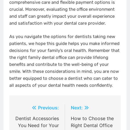
comprehensive care and flexible payment options is
crucial. Moreover, evaluating the office environment
and staff can greatly impact your overall experience
and satisfaction with your dental care provider.
As you navigate the options for dentists taking new
patients, we hope this guide helps you make informed
decisions for your family’s oral health. Remember that
the right family dental office can provide lifelong
benefits and contribute to the well-being of your
smile. With these considerations in mind, you are now
better equipped to choose a dentist who can cater to
all aspects of your dental health needs confidently.
Post
Previous:
Next:
navigation
Dentist Accessories
How to Choose the
You Need for Your
Right Dental Office