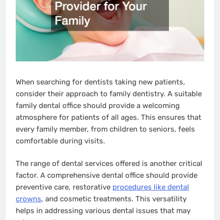
When searching for dentists taking new patients,
consider their approach to family dentistry. A suitable
family dental office should provide a welcoming
atmosphere for patients of all ages. This ensures that
every family member, from children to seniors, feels
comfortable during visits.
The range of dental services offered is another critical
factor. A comprehensive dental office should provide
preventive care, restorative
procedures like dental
crowns
, and cosmetic treatments. This versatility
helps in addressing various dental issues that may