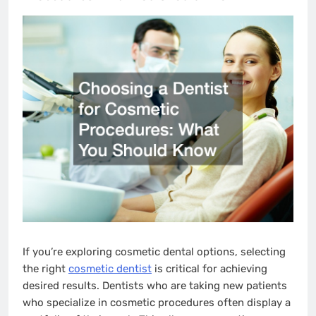
If you’re exploring cosmetic dental options, selecting
the right
cosmetic dentist
is critical for achieving
desired results. Dentists who are taking new patients
who specialize in cosmetic procedures often display a