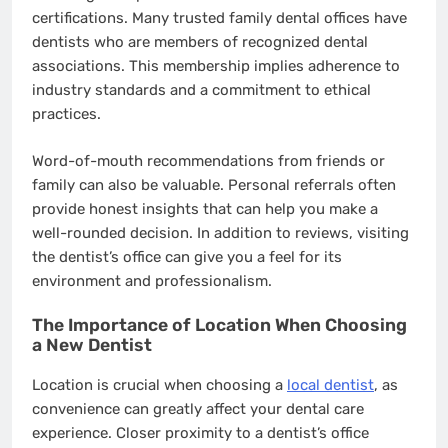
certifications. Many trusted family dental offices have
dentists who are members of recognized dental
associations. This membership implies adherence to
industry standards and a commitment to ethical
practices.
Word-of-mouth recommendations from friends or
family can also be valuable. Personal referrals often
provide honest insights that can help you make a
well-rounded decision. In addition to reviews, visiting
the dentist’s office can give you a feel for its
environment and professionalism.
The Importance of Location When Choosing
a New Dentist
Location is crucial when choosing a
local dentist
, as
convenience can greatly affect your dental care
experience. Closer proximity to a dentist’s office