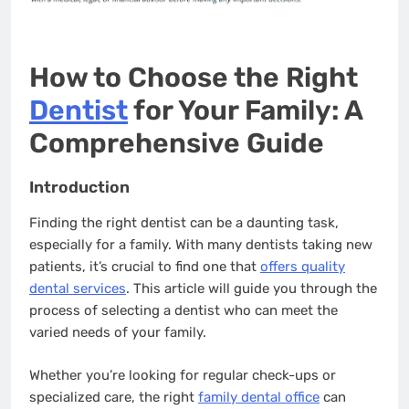
How to Choose the Right
Dentist
for Your Family: A
Comprehensive Guide
Introduction
Finding the right dentist can be a daunting task,
especially for a family. With many dentists taking new
patients, it’s crucial to find one that
offers quality
dental services
. This article will guide you through the
process of selecting a dentist who can meet the
varied needs of your family.
Whether you’re looking for regular check-ups or
specialized care, the right
family dental office
can