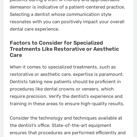
demeanor is indicative of a patient-centered practice.
Selecting a dentist whose communication style
resonates with you can positively impact your overall
dental care experience.
Factors to Consider for Specialized
Treatments Like Restorative or Aesthetic
Care
When it comes to specialized treatments, such as
restorative or aesthetic care, expertise is paramount.
Dentists taking new patients should be proficient in
procedures like dental crowns or veneers, which
require precision. Verify the dentist’s experience and
training in these areas to ensure high-quality results.
Consider the technology and techniques available at
the dentist’s office. State-of-the-art equipment
ensures that procedures are performed efficiently and