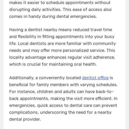
makes it easier to schedule appointments without
disrupting daily activities. This ease of access also
comes in handy during dental emergencies.
Having a dentist nearby means reduced travel time
and flexibility in fitting appointments into your busy
life. Local dentists are more familiar with community
needs and may offer more personalized service. This
locality advantage enhances regular visit adherence,
which is crucial for maintaining oral health.
Additionally, a conveniently located
dentist office
is
beneficial for family members with varying schedules.
For instance, children and adults can have back-to-
back appointments, making the visit more efficient. In
emergencies, quick access to dental care can prevent
complications, underscoring the need for a nearby
dental provider.