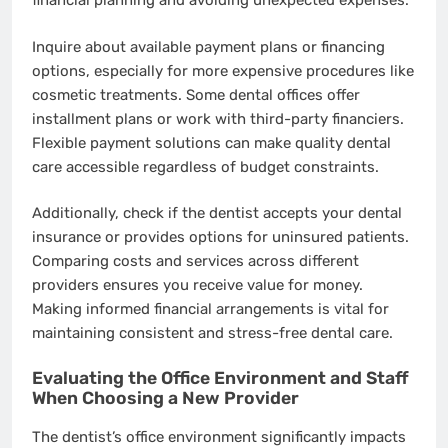
financial planning and avoiding unexpected expenses.
Inquire about available payment plans or financing
options, especially for more expensive procedures like
cosmetic treatments. Some dental offices offer
installment plans or work with third-party financiers.
Flexible payment solutions can make quality dental
care accessible regardless of budget constraints.
Additionally, check if the dentist accepts your dental
insurance or provides options for uninsured patients.
Comparing costs and services across different
providers ensures you receive value for money.
Making informed financial arrangements is vital for
maintaining consistent and stress-free dental care.
Evaluating the Office Environment and Staff
When Choosing a New Provider
The dentist’s office environment significantly impacts