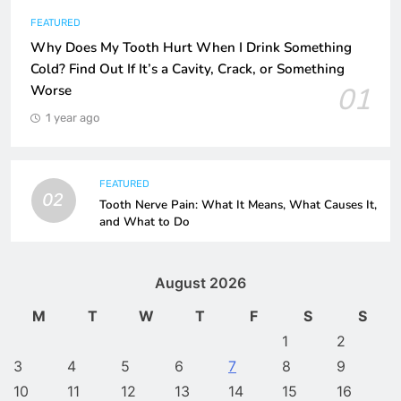
FEATURED
Why Does My Tooth Hurt When I Drink Something
Cold? Find Out If It’s a Cavity, Crack, or Something
01
Worse
1 year ago
FEATURED
02
Tooth Nerve Pain: What It Means, What Causes It,
and What to Do
August 2026
M
T
W
T
F
S
S
1
2
3
4
5
6
7
8
9
10
11
12
13
14
15
16