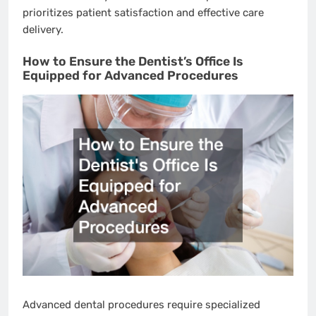
prioritizes patient satisfaction and effective care
delivery.
How to Ensure the Dentist’s Office Is
Equipped for Advanced Procedures
Advanced dental procedures require specialized