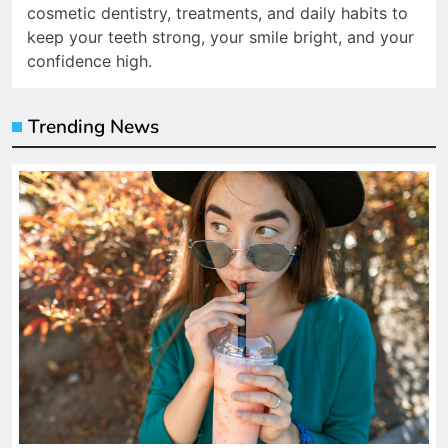
cosmetic dentistry, treatments, and daily habits to
keep your teeth strong, your smile bright, and your
confidence high.
Trending News