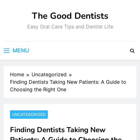
Skip
to
The Good Dentists
content
Easy Oral Care Tips and Dentist Life
MENU
Home
Uncategorized
Finding Dentists Taking New Patients: A Guide to
Choosing the Right One
UNCATEGORIZED
Finding Dentists Taking New
Patients: A Guide to Choosing the