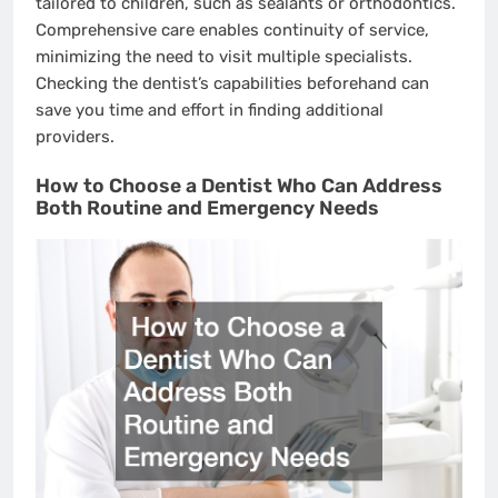
tailored to children, such as sealants or orthodontics.
Comprehensive care enables continuity of service,
minimizing the need to visit multiple specialists.
Checking the dentist’s capabilities beforehand can
save you time and effort in finding additional
providers.
How to Choose a Dentist Who Can Address
Both Routine and Emergency Needs