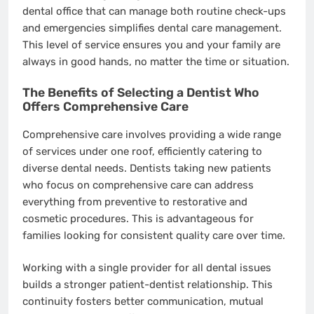
dental office that can manage both routine check-ups
and emergencies simplifies dental care management.
This level of service ensures you and your family are
always in good hands, no matter the time or situation.
The Benefits of Selecting a Dentist Who
Offers Comprehensive Care
Comprehensive care involves providing a wide range
of services under one roof, efficiently catering to
diverse dental needs. Dentists taking new patients
who focus on comprehensive care can address
everything from preventive to restorative and
cosmetic procedures. This is advantageous for
families looking for consistent quality care over time.
Working with a single provider for all dental issues
builds a stronger patient-dentist relationship. This
continuity fosters better communication, mutual