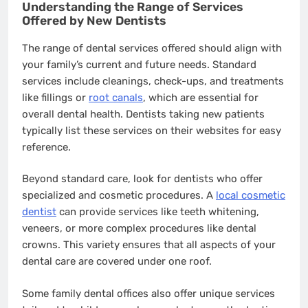
Understanding the Range of Services
Offered by New Dentists
The range of dental services offered should align with
your family’s current and future needs. Standard
services include cleanings, check-ups, and treatments
like fillings or
root canals
, which are essential for
overall dental health. Dentists taking new patients
typically list these services on their websites for easy
reference.
Beyond standard care, look for dentists who offer
specialized and cosmetic procedures. A
local cosmetic
dentist
can provide services like teeth whitening,
veneers, or more complex procedures like dental
crowns. This variety ensures that all aspects of your
dental care are covered under one roof.
Some family dental offices also offer unique services