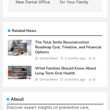
New Dental Office
for Your Family
Related News
The Total Smile Reconstruction
Roadmap Cost, Timeline, and Financial
Options
Dental News
2 months ago
0
What Families Should Know About
Long-Term Oral Health
Dental News
6 months ago
0
About
Discover expert insights on preventive care,