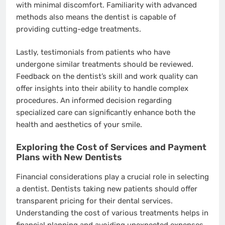
with minimal discomfort. Familiarity with advanced
methods also means the dentist is capable of
providing cutting-edge treatments.
Lastly, testimonials from patients who have
undergone similar treatments should be reviewed.
Feedback on the dentist’s skill and work quality can
offer insights into their ability to handle complex
procedures. An informed decision regarding
specialized care can significantly enhance both the
health and aesthetics of your smile.
Exploring the Cost of Services and Payment
Plans with New Dentists
Financial considerations play a crucial role in selecting
a dentist. Dentists taking new patients should offer
transparent pricing for their dental services.
Understanding the cost of various treatments helps in