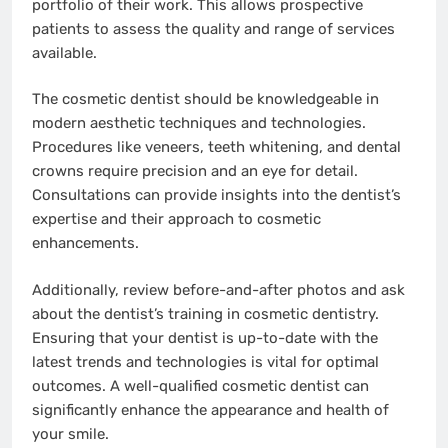
portfolio of their work. This allows prospective
patients to assess the quality and range of services
available.
The cosmetic dentist should be knowledgeable in
modern aesthetic techniques and technologies.
Procedures like veneers, teeth whitening, and dental
crowns require precision and an eye for detail.
Consultations can provide insights into the dentist’s
expertise and their approach to cosmetic
enhancements.
Additionally, review before-and-after photos and ask
about the dentist’s training in cosmetic dentistry.
Ensuring that your dentist is up-to-date with the
latest trends and technologies is vital for optimal
outcomes. A well-qualified cosmetic dentist can
significantly enhance the appearance and health of
your smile.