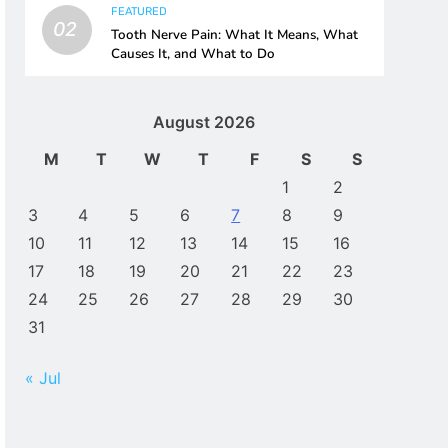
FEATURED
02
Tooth Nerve Pain: What It Means, What
Causes It, and What to Do
August 2026
M
T
W
T
F
S
S
1
2
3
4
5
6
7
8
9
10
11
12
13
14
15
16
17
18
19
20
21
22
23
24
25
26
27
28
29
30
31
« Jul