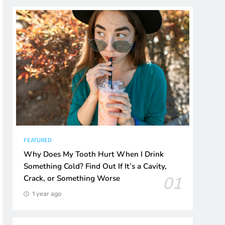
FEATURED
Why Does My Tooth Hurt When I Drink
Something Cold? Find Out If It’s a Cavity,
01
Crack, or Something Worse
1 year ago