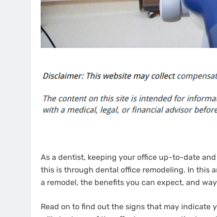
As a dentist, keeping your office up-to-date and
this is through dental office remodeling. In this ar
a remodel, the benefits you can expect, and way
Read on to find out the signs that may indicate 