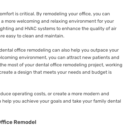
omfort is critical. By remodeling your office, you can
e a more welcoming and relaxing environment for your
lighting and HVAC systems to enhance the quality of air
re easy to clean and maintain.
 dental office remodeling can also help you outpace your
elcoming environment, you can attract new patients and
the most of your dental office remodeling project, working
create a design that meets your needs and budget is
educe operating costs, or create a more modern and
n help you achieve your goals and take your family dental
Office Remodel