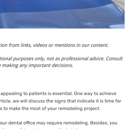
 appealing to patients is essential. One way to achieve
ticle, we will discuss the signs that indicate it is time for
s to make the most of your remodeling project.
your dental office may require remodeling. Besides, you