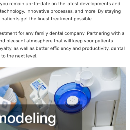
lp you remain up-to-date on the latest developments and
 technology, innovative processes, and more. By staying
patients get the finest treatment possible.
vestment for any family dental company. Partnering with a
and pleasant atmosphere that will keep your patients
lty, as well as better efficiency and productivity, dental
to the next level.