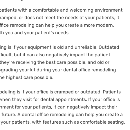
 patients with a comfortable and welcoming environment
 cramped, or does not meet the needs of your patients, it
office remodeling can help you create a more modern,
th you and your patient’s needs.
ling is if your equipment is old and unreliable. Outdated
cult, but it can also negatively impact the patient
they’re receiving the best care possible, and old or
rading your kit during your dental office remodeling
he highest care possible.
modeling is if your office is cramped or outdated. Patients
n they visit for dental appointments. If your office is
nment for your patients, it can negatively impact their
future. A dental office remodeling can help you create a
our patients, with features such as comfortable seating,