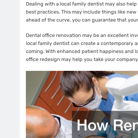
Dealing with a local family dentist may also he
best practices. This may include things like new
ahead of the curve, you can guarantee that your 
Dental office renovation may be an excellent in
local family dentist can create a contemporary 
coming. With enhanced patient happiness and loya
office redesign may help you take your company 