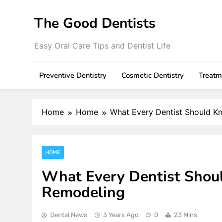
Skip
to
The Good Dentists
content
Easy Oral Care Tips and Dentist Life
Preventive Dentistry
Cosmetic Dentistry
Treatm
Home
Home
What Every Dentist Should K
HOME
What Every Dentist Shou
Remodeling
Dental News
3 Years Ago
0
23 Mins