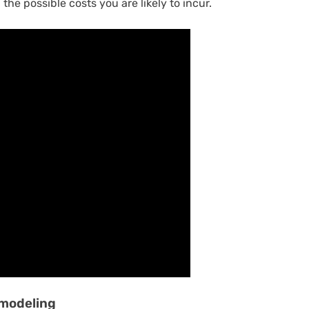
 the possible costs you are likely to incur.
emodeling