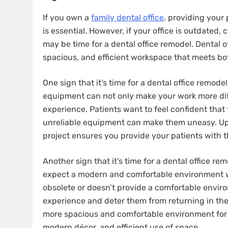
If you own a
family dental office
, providing your
is essential. However, if your office is outdated,
may be time for a dental office remodel. Dental 
spacious, and efficient workspace that meets bo
One sign that it’s time for a dental office remode
equipment can not only make your work more diffi
experience. Patients want to feel confident that 
unreliable equipment can make them uneasy. Upg
project ensures you provide your patients with t
Another sign that it’s time for a dental office re
expect a modern and comfortable environment whe
obsolete or doesn’t provide a comfortable enviro
experience and deter them from returning in the 
more spacious and comfortable environment for y
modern décor, and efficient use of space.