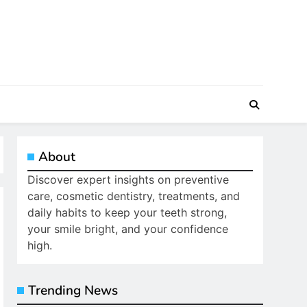
About
Discover expert insights on preventive
care, cosmetic dentistry, treatments, and
daily habits to keep your teeth strong,
your smile bright, and your confidence
high.
Trending News