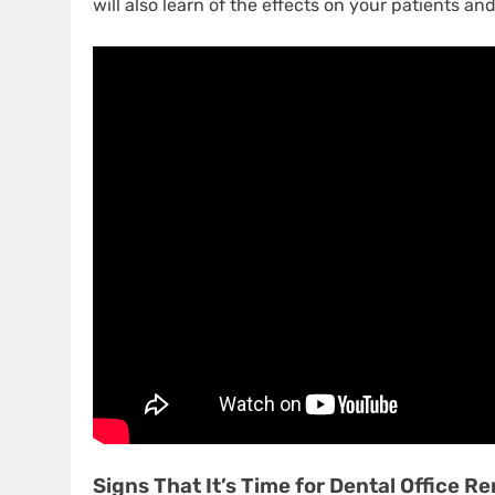
will also learn of the effects on your patients and
Signs That It’s Time for Dental Office R