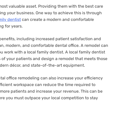
 most valuable asset. Providing them with the best care
wing your business. One way to achieve this is through
mily dentist
can create a modern and comfortable
g for years.
enefits, including increased patient satisfaction and
clean, modern, and comfortable dental office. A remodel can
u work with a local family dentist. A local family dentist
 of your patients and design a remodel that meets those
odern décor, and state-of-the-art equipment.
ntal office remodeling can also increase your efficiency
ficient workspace can reduce the time required to
 more patients and increase your revenue. This can be
ere you must outpace your local competition to stay