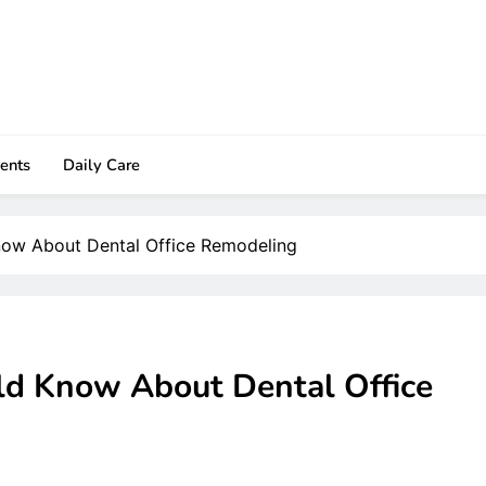
ents
Daily Care
now About Dental Office Remodeling
ld Know About Dental Office