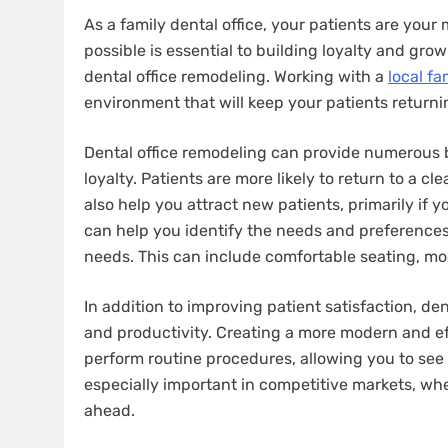
As a family dental office, your patients are your
possible is essential to building loyalty and gro
dental office remodeling. Working with a
local fa
environment that will keep your patients returnin
Dental office remodeling can provide numerous b
loyalty. Patients are more likely to return to a 
also help you attract new patients, primarily if yo
can help you identify the needs and preferences
needs. This can include comfortable seating, m
In addition to improving patient satisfaction, de
and productivity. Creating a more modern and ef
perform routine procedures, allowing you to see
especially important in competitive markets, wh
ahead.