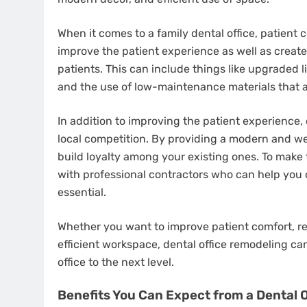
When it comes to a family dental office, patient c
improve the patient experience as well as creat
patients. This can include things like upgraded 
and the use of low-maintenance materials that a
In addition to improving the patient experience,
local competition. By providing a modern and w
build loyalty among your existing ones. To make 
with professional contractors who can help you 
essential.
Whether you want to improve patient comfort, r
efficient workspace, dental office remodeling ca
office to the next level.
Benefits You Can Expect from a Dental 