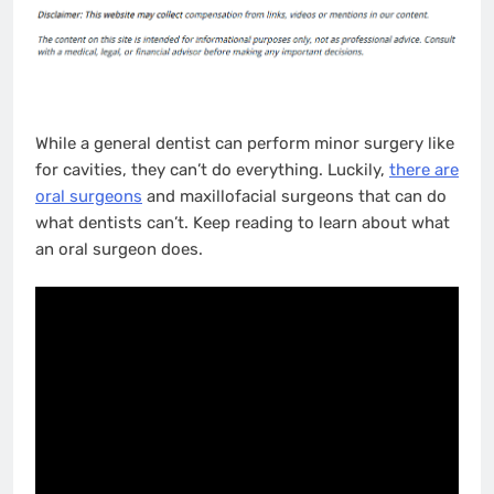
While a general dentist can perform minor surgery like
for cavities, they can’t do everything. Luckily,
there are
oral surgeons
and maxillofacial surgeons that can do
what dentists can’t. Keep reading to learn about what
an oral surgeon does.