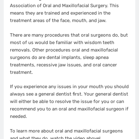
Association of Oral and Maxillofacial Surgery. This
means they are trained and experienced in the
treatment areas of the face, mouth, and jaw.
There are many procedures that oral surgeons do, but
most of us would be familiar with wisdom teeth
removals. Other procedures oral and maxillofacial
surgeons do are dental implants, sleep apnea
treatments, recessive jaw issues, and oral cancer
treatment.
If you experience any issues in your mouth you should
always see a general dentist first. Your general dentist
will either be able to resolve the issue for you or can
recommend you to an oral and maxillofacial surgeon if
needed.
To learn more about oral and maxillofacial surgeons
and what they do, watch the video above!