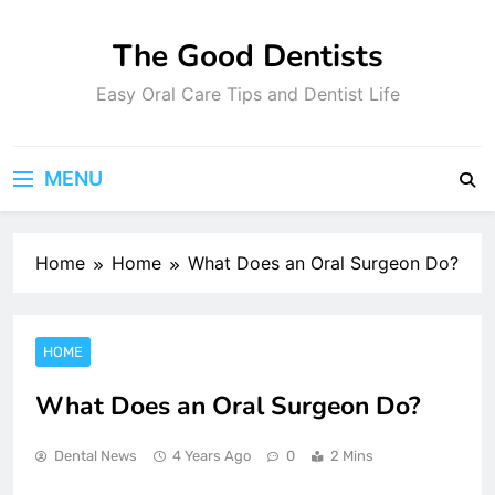
Skip
to
The Good Dentists
content
Easy Oral Care Tips and Dentist Life
MENU
Home
Home
What Does an Oral Surgeon Do?
HOME
What Does an Oral Surgeon Do?
Dental News
4 Years Ago
0
2 Mins