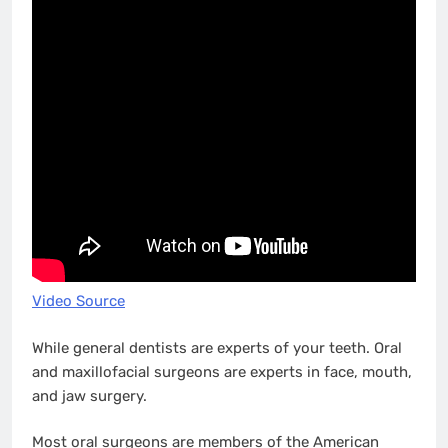
Video Source
While general dentists are experts of your teeth. Oral
and maxillofacial surgeons are experts in face, mouth,
and jaw surgery.
Most oral surgeons are members of the American