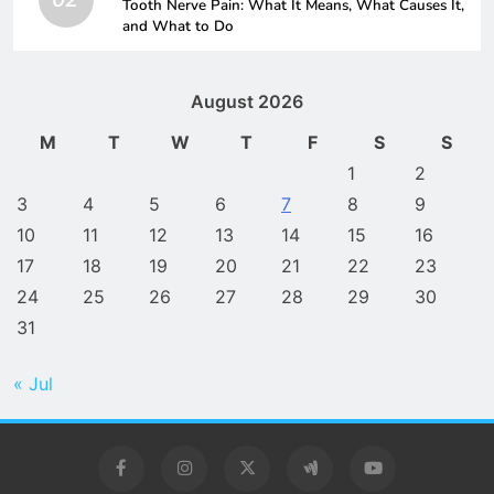
Tooth Nerve Pain: What It Means, What Causes It,
and What to Do
August 2026
M
T
W
T
F
S
S
1
2
3
4
5
6
7
8
9
10
11
12
13
14
15
16
17
18
19
20
21
22
23
24
25
26
27
28
29
30
31
« Jul