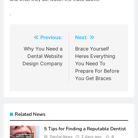
.
Post
Previous:
Next:
navigation
Why You Need a
Brace Yourself
Dental Website
Heres Everything
Design Company
You Need To
Prepare For Before
You Get Braces
Related News
5 Tips for Finding a Reputable Dentist
Dental News
2 days ago
0