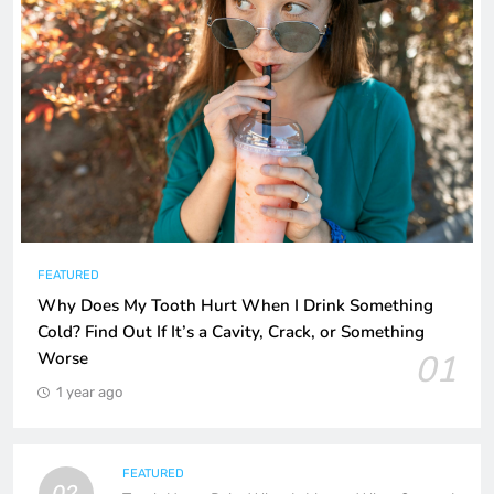
FEATURED
Why Does My Tooth Hurt When I Drink Something
Cold? Find Out If It’s a Cavity, Crack, or Something
01
Worse
1 year ago
FEATURED
02