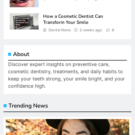
How a Cosmetic Dentist Can
Transform Your Smile
Dental News
2 weeks ago
0
About
Discover expert insights on preventive care,
cosmetic dentistry, treatments, and daily habits to
keep your teeth strong, your smile bright, and your
confidence high.
Trending News