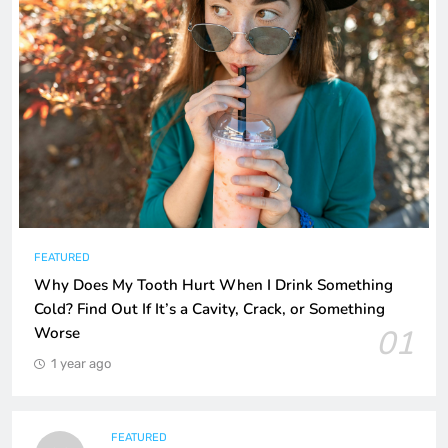
FEATURED
Why Does My Tooth Hurt When I Drink Something
Cold? Find Out If It’s a Cavity, Crack, or Something
01
Worse
1 year ago
FEATURED