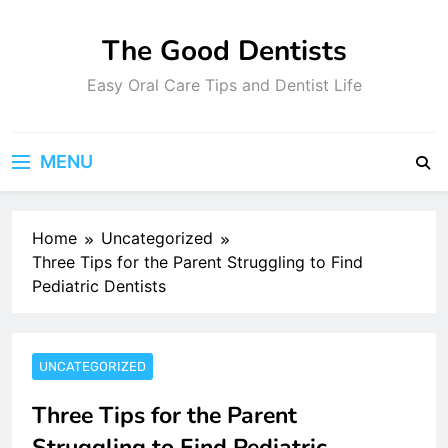
Skip
to
The Good Dentists
content
Easy Oral Care Tips and Dentist Life
MENU
Home
Uncategorized
Three Tips for the Parent Struggling to Find
Pediatric Dentists
UNCATEGORIZED
Three Tips for the Parent
Struggling to Find Pediatric