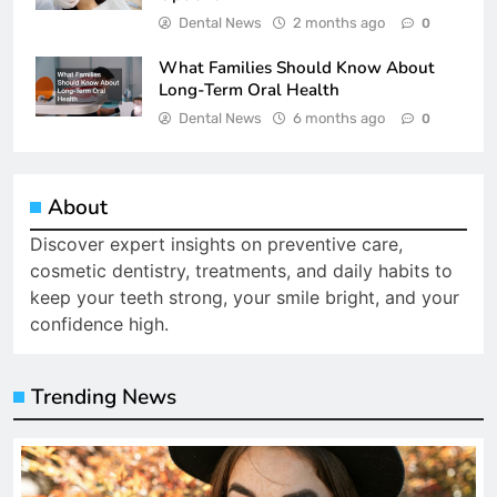
Dental News
2 months ago
0
What Families Should Know About
Long-Term Oral Health
Dental News
6 months ago
0
About
Discover expert insights on preventive care,
cosmetic dentistry, treatments, and daily habits to
keep your teeth strong, your smile bright, and your
confidence high.
Trending News