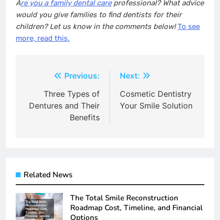
A
re you a family dental care
professional? What advice
would you give families to find dentists for their
children? Let us know in the comments below!
To see
more, read this.
Post
Previous:
Next:
navigation
Three Types of
Cosmetic Dentistry
Dentures and Their
Your Smile Solution
Benefits
Related News
The Total Smile Reconstruction
Roadmap Cost, Timeline, and Financial
Options