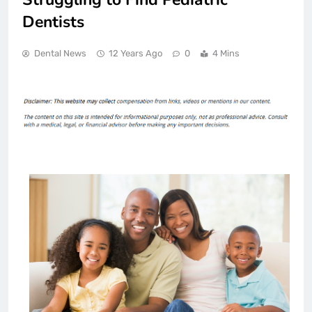
Dentists
Dental News
12 Years Ago
0
4 Mins