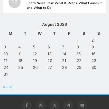
02
Tooth Nerve Pain: What It Means, What Causes It,
and What to Do
August 2026
M
T
W
T
F
S
S
1
2
3
4
5
6
7
8
9
10
11
12
13
14
15
16
17
18
19
20
21
22
23
24
25
26
27
28
29
30
31
« Jul