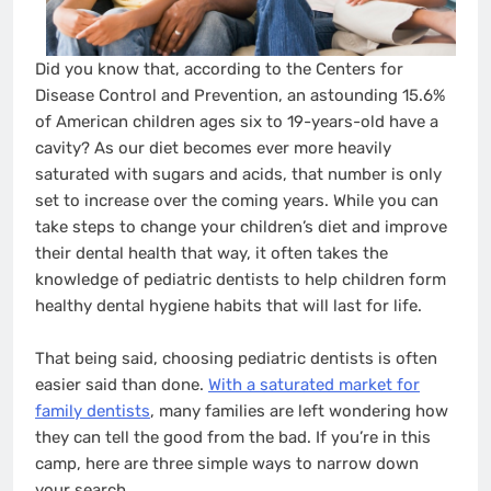
Did you know that, according to the Centers for
Disease Control and Prevention, an astounding 15.6%
of American children ages six to 19-years-old have a
cavity? As our diet becomes ever more heavily
saturated with sugars and acids, that number is only
set to increase over the coming years. While you can
take steps to change your children’s diet and improve
their dental health that way, it often takes the
knowledge of pediatric dentists to help children form
healthy dental hygiene habits that will last for life.
That being said, choosing pediatric dentists is often
easier said than done.
With a saturated market for
family dentists
, many families are left wondering how
they can tell the good from the bad. If you’re in this
camp, here are three simple ways to narrow down
your search.