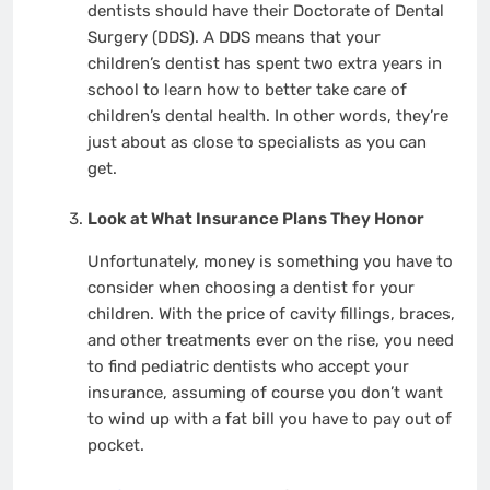
dentists should have their Doctorate of Dental
Surgery (DDS). A DDS means that your
children’s dentist has spent two extra years in
school to learn how to better take care of
children’s dental health. In other words, they’re
just about as close to specialists as you can
get.
Look at What Insurance Plans They Honor
Unfortunately, money is something you have to
consider when choosing a dentist for your
children. With the price of cavity fillings, braces,
and other treatments ever on the rise, you need
to find pediatric dentists who accept your
insurance, assuming of course you don’t want
to wind up with a fat bill you have to pay out of
pocket.