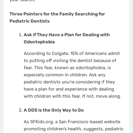
Three Pointers for the Family Searching for
Pediatric Dentists
Ask if They Have a Plan for Dealing with
Odontophobia
According to Colgate, 15% of Americans admit
to putting off visiting the dentist because of
fear. This fear, known as odontophobia, is
especially common in children. Ask any
pediatric dentists you’re considering if they
have a plan for and experience with dealing
with children with this fear. If not, move along.
A DDS is the Only Way to Go
As SFKids.org, a San Francisco-based website
promoting children’s health, suggests, pediatric