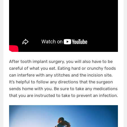
After tooth implant surgery, you will also have to be
careful of what you eat. Eating hard or crunchy foods
can interfere with any stitches and the incision site.
It’s helpful to follow any directions that the surgeon
sends home with you. Be sure to take any medications
that you are instructed to take to prevent an infection.