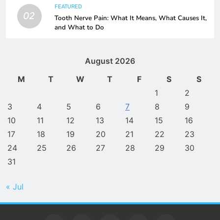
FEATURED
02
Tooth Nerve Pain: What It Means, What Causes It,
and What to Do
August 2026
M
T
W
T
F
S
S
1
2
3
4
5
6
7
8
9
10
11
12
13
14
15
16
17
18
19
20
21
22
23
24
25
26
27
28
29
30
31
« Jul