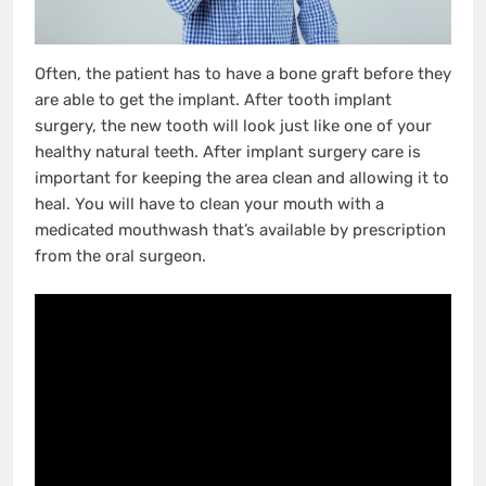
Often, the patient has to have a bone graft before they
are able to get the implant. After tooth implant
surgery, the new tooth will look just like one of your
healthy natural teeth. After implant surgery care is
important for keeping the area clean and allowing it to
heal. You will have to clean your mouth with a
medicated mouthwash that’s available by prescription
from the oral surgeon.