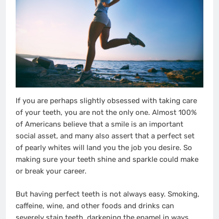
If you are perhaps slightly obsessed with taking care
of your teeth, you are not the only one. Almost 100%
of Americans believe that a smile is an important
social asset, and many also assert that a perfect set
of pearly whites will land you the job you desire. So
making sure your teeth shine and sparkle could make
or break your career.
But having perfect teeth is not always easy. Smoking,
caffeine, wine, and other foods and drinks can
severely stain teeth, darkening the enamel in ways