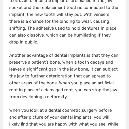
teeth. Also, once the implants are placed in the jaw
socket and the replacement tooth is connected to the
implant, the new tooth will stay put. With veneers,
there is a chance for the binding to wear, causing
shifting. The adhesive used to hold dentures in place
can also dissolve, which can be humiliating if they
drop in public.
Another advantage of dental implants is that they can
preserve a patient’s bone. When a tooth decays and
leaves a significant gap in the jaw bone, it can subject
the jaw to further deterioration that can spread to
other areas of the bone. When you place an artificial
root in place of a damaged root, you can stop the jaw
from developing a deformity.
When you look at a dental cosmetic surgery before
and after picture of your dental implants, you will
likely find that you are happy with what you see. While