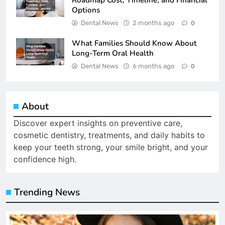
Roadmap Cost, Timeline, and Financial
Options
Dental News
2 months ago
0
What Families Should Know About
Long-Term Oral Health
Dental News
6 months ago
0
About
Discover expert insights on preventive care,
cosmetic dentistry, treatments, and daily habits to
keep your teeth strong, your smile bright, and your
confidence high.
Trending News