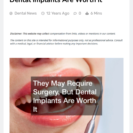
Dental News
12 Years Ago
0
6 Mins