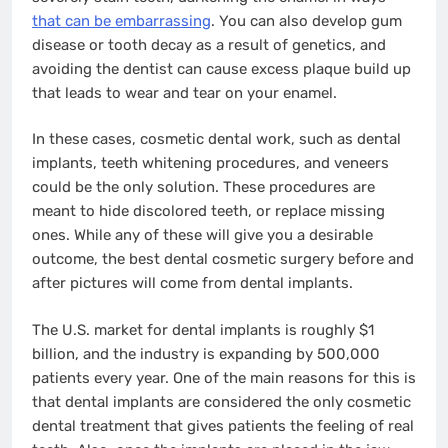
that can be embarrassing
. You can also develop gum
disease or tooth decay as a result of genetics, and
avoiding the dentist can cause excess plaque build up
that leads to wear and tear on your enamel.
In these cases, cosmetic dental work, such as dental
implants, teeth whitening procedures, and veneers
could be the only solution. These procedures are
meant to hide discolored teeth, or replace missing
ones. While any of these will give you a desirable
outcome, the best dental cosmetic surgery before and
after pictures will come from dental implants.
The U.S. market for dental implants is roughly $1
billion, and the industry is expanding by 500,000
patients every year. One of the main reasons for this is
that dental implants are considered the only cosmetic
dental treatment that gives patients the feeling of real