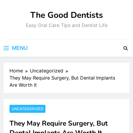
Skip
to
The Good Dentists
content
Easy Oral Care Tips and Dentist Life
MENU
Home
Uncategorized
They May Require Surgery, But Dental Implants
Are Worth It
UNCATEGORIZED
They May Require Surgery, But
Dental Implants Are Worth It