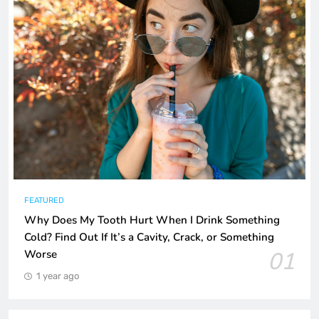
FEATURED
Why Does My Tooth Hurt When I Drink Something
Cold? Find Out If It’s a Cavity, Crack, or Something
01
Worse
1 year ago