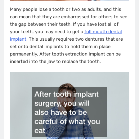
Many people lose a tooth or two as adults, and this
can mean that they are embarrassed for others to see
the gap between their teeth. If you have lost all of
your teeth, you may need to get a
full mouth dental
implant
. This usually requires two dentures that are
set onto dental implants to hold them in place
permanently. After tooth extraction implant can be
inserted into the jaw to replace the tooth.