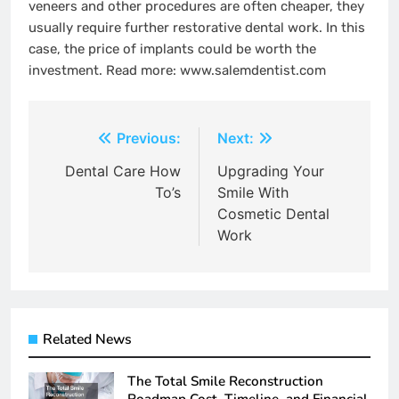
veneers and other procedures are often cheaper, they
usually require further restorative dental work. In this
case, the price of implants could be worth the
investment. Read more: www.salemdentist.com
Post
Previous:
Next:
navigation
Dental Care How
Upgrading Your
To’s
Smile With
Cosmetic Dental
Work
Related News
The Total Smile Reconstruction