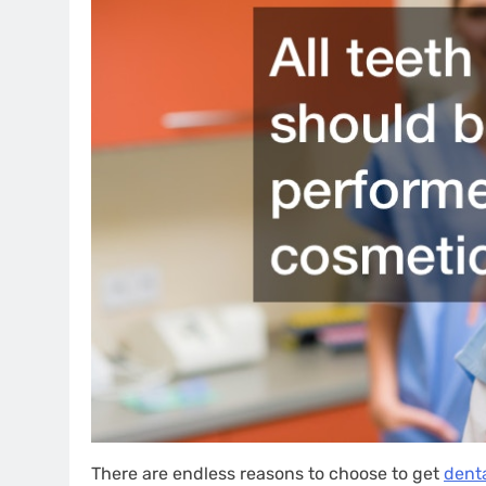
There are endless reasons to choose to get
denta