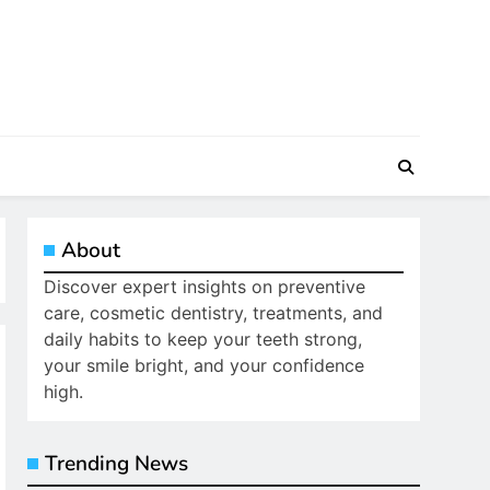
About
Discover expert insights on preventive
care, cosmetic dentistry, treatments, and
daily habits to keep your teeth strong,
your smile bright, and your confidence
high.
Trending News