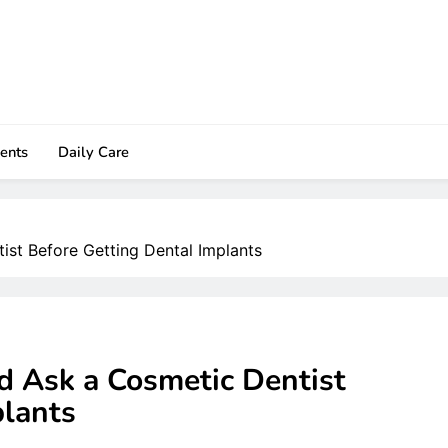
ents
Daily Care
ist Before Getting Dental Implants
d Ask a Cosmetic Dentist
plants