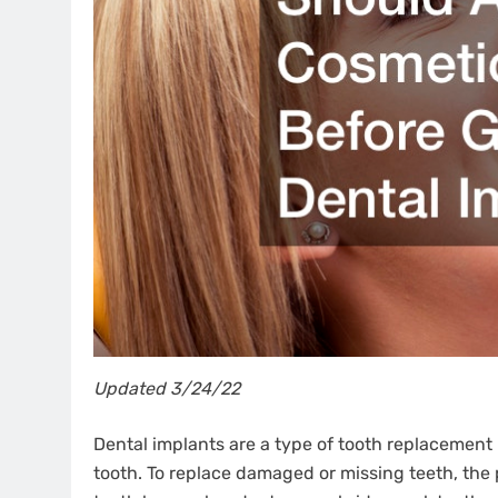
Updated 3/24/22
Dental implants are a type of tooth replacement 
tooth. To replace damaged or missing teeth, the 