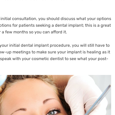
 initial consultation, you should discuss what your options
tions for patients seeking a dental implant; this is a great
 a few months so you can afford it.
our initial dental implant procedure, you will still have to
low-up meetings to make sure your implant is healing as it
 speak with your cosmetic dentist to see what your post-