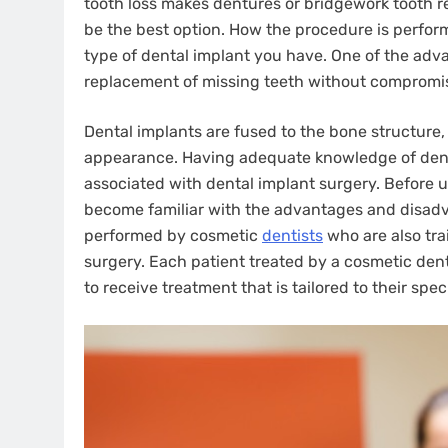
tooth loss makes dentures or bridgework tooth re
be the best option. How the procedure is perfor
type of dental implant you have. One of the adva
replacement of missing teeth without compromis
Dental implants are fused to the bone structure, 
appearance. Having adequate knowledge of dent
associated with dental implant surgery. Before 
become familiar with the advantages and disadva
performed by cosmetic
dentists
who are also tra
surgery. Each patient treated by a cosmetic den
to receive treatment that is tailored to their spe