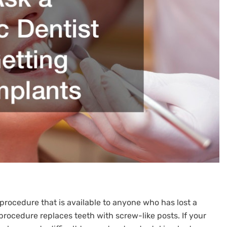
procedure that is available to anyone who has lost a
procedure replaces teeth with screw-like posts. If your