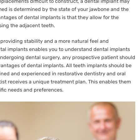
placements difficult to construct, a dental implant may
med is determined by the state of your jawbone and the
ntages of dental implants is that they allow for the
ing the adjacent teeth.
providing stability and a more natural feel and
al implants enables you to understand dental implants
undergoing dental surgery, any prospective patient should
ntages of dental implants. All teeth implants should be
ined and experienced in restorative dentistry and oral
tist receives a unique treatment plan. This enables them
cific needs and preferences.