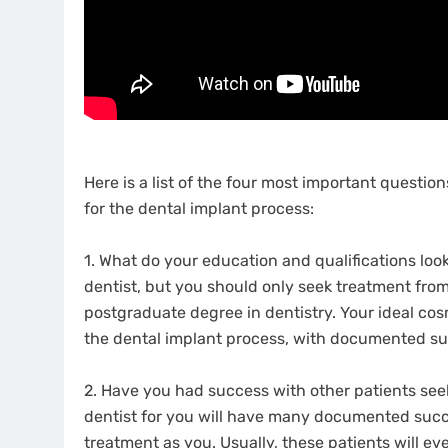
Here is a list of the four most important questi
for the dental implant process:
1. What do your education and qualifications look
dentist, but you should only seek treatment from 
postgraduate degree in dentistry. Your ideal cos
the dental implant process, with documented su
2. Have you had success with other patients seek
dentist for you will have many documented succe
treatment as you. Usually, these patients will eve