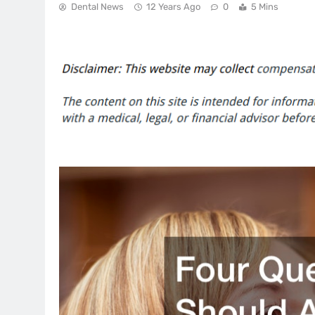
Dental News
12 Years Ago
0
5 Mins