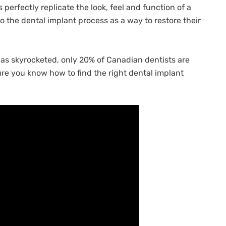
perfectly replicate the look, feel and function of a
to the dental implant process as a way to restore their
as skyrocketed, only 20% of Canadian dentists are
re you know how to find the right dental implant