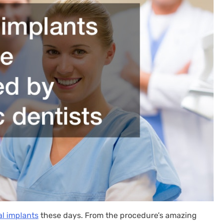
l implants
these days. From the procedure’s amazing