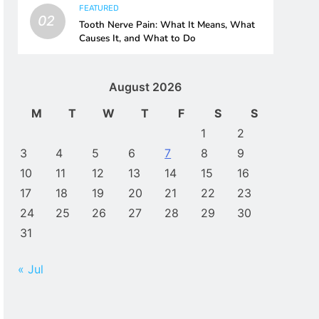
FEATURED
02
Tooth Nerve Pain: What It Means, What
Causes It, and What to Do
August 2026
M
T
W
T
F
S
S
1
2
3
4
5
6
7
8
9
10
11
12
13
14
15
16
17
18
19
20
21
22
23
24
25
26
27
28
29
30
31
« Jul