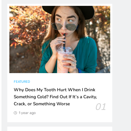
FEATURED
Why Does My Tooth Hurt When I Drink
Something Cold? Find Out If It’s a Cavity,
01
Crack, or Something Worse
1 year ago