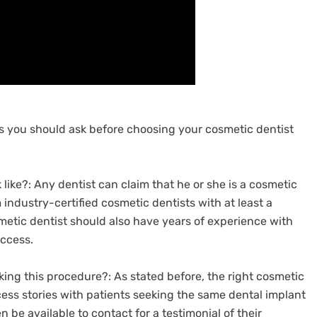
ons you should ask before choosing your cosmetic dentist
 like?: Any dentist can claim that he or she is a cosmetic
industry-certified cosmetic dentists with at least a
metic dentist should also have years of experience with
ccess.
ing this procedure?: As stated before, the right cosmetic
ss stories with patients seeking the same dental implant
n be available to contact for a testimonial of their