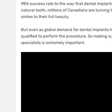
98% success rate to the way that dental implants 
natural tooth, millions of Canadians are turning 
smiles to their full beauty.
But even as global demand for dental implants h
qualified to perform the procedure. So making su
specialists is extremely important.