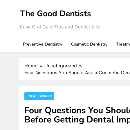
Skip
to
The Good Dentists
content
Easy Oral Care Tips and Dentist Life
Preventive Dentistry
Cosmetic Dentistry
Treatm
Home
Uncategorized
Four Questions You Should Ask a Cosmetic Dent
UNCATEGORIZED
Four Questions You Shoul
Before Getting Dental Im