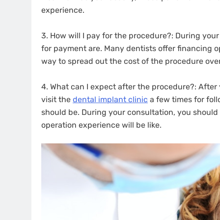
experience.
3. How will I pay for the procedure?: During your
for payment are. Many dentists offer financing op
way to spread out the cost of the procedure over
4. What can I expect after the procedure?: After y
visit the
dental implant clinic
a few times for fol
should be. During your consultation, you should
operation experience will be like.