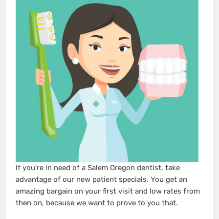
If you’re in need of a Salem Oregon dentist, take
advantage of our new patient specials. You get an
amazing bargain on your first visit and low rates from
then on, because we want to prove to you that.