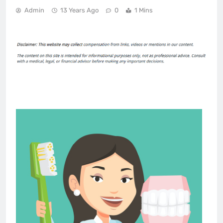
Admin
13 Years Ago
0
1 Mins