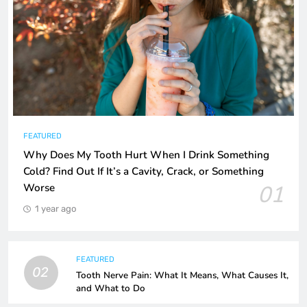
FEATURED
Why Does My Tooth Hurt When I Drink Something
Cold? Find Out If It’s a Cavity, Crack, or Something
01
Worse
1 year ago
FEATURED
02
Tooth Nerve Pain: What It Means, What Causes It,
and What to Do