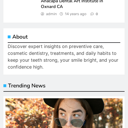
Anacapa Dental Art Institute in
Oxnard CA
admin
14 years ago
0
About
Discover expert insights on preventive care,
cosmetic dentistry, treatments, and daily habits to
keep your teeth strong, your smile bright, and your
confidence high.
Trending News