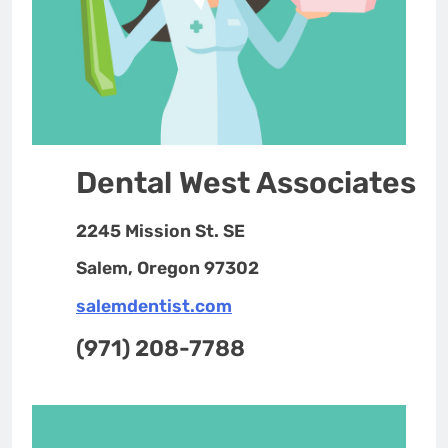
Dental West Associates
2245 Mission St. SE
Salem, Oregon 97302
salemdentist.com
(971) 208-7788