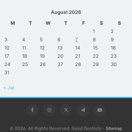
August 2026
M
T
W
T
F
S
S
1
2
3
4
5
6
7
8
9
10
11
12
13
14
15
16
17
18
19
20
21
22
23
24
25
26
27
28
29
30
31
« Jul
© 2026. All Rights Reserved. Good Dentists -
Sitemap