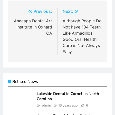
Post
Previous:
Next:
navigation
Anacapa Dental Art
Although People Do
Institute in Oxnard
Not have 104 Teeth,
CA
Like Armadillos,
Good Oral Health
Care is Not Always
Easy
Related News
Lakeside Dental in Cornelius North
Carolina
admin
13 years ago
0