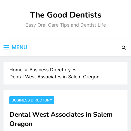
Skip
to
The Good Dentists
content
Easy Oral Care Tips and Dentist Life
MENU
Home
Business Directory
Dental West Associates in Salem Oregon
BUSINESS DIRECTORY
Dental West Associates in Salem
Oregon