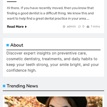
Hi there. If you have recently moved, then you know that
finding a good dentist is a difficult thing. We know this and
want to help find a great dental practice in your area.…
Read More
admin
0
1 mins
About
Discover expert insights on preventive care,
cosmetic dentistry, treatments, and daily habits to
keep your teeth strong, your smile bright, and your
confidence high.
Trending News