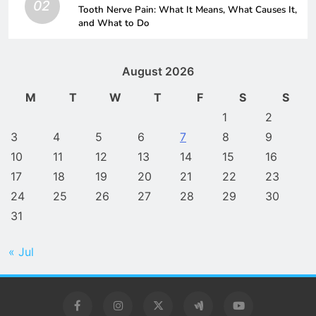
02
Tooth Nerve Pain: What It Means, What Causes It,
and What to Do
August 2026
M
T
W
T
F
S
S
1
2
3
4
5
6
7
8
9
10
11
12
13
14
15
16
17
18
19
20
21
22
23
24
25
26
27
28
29
30
31
« Jul