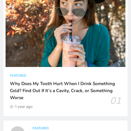
FEATURED
Why Does My Tooth Hurt When I Drink Something
Cold? Find Out If It’s a Cavity, Crack, or Something
01
Worse
1 year ago
FEATURED