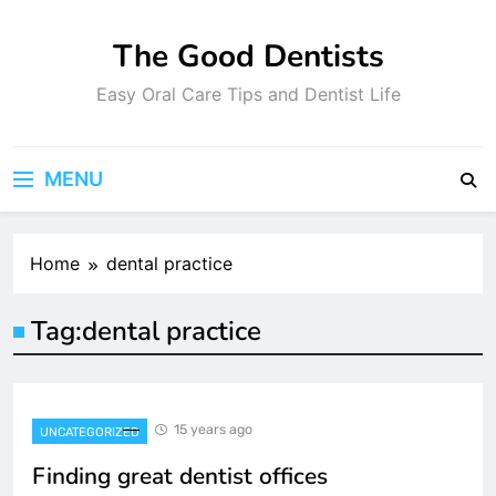
Skip
to
The Good Dentists
content
Easy Oral Care Tips and Dentist Life
MENU
Home
dental practice
Tag:
dental practice
15 years ago
UNCATEGORIZED
Finding great dentist offices