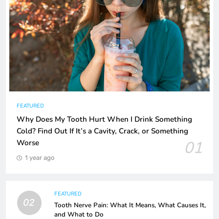
FEATURED
Why Does My Tooth Hurt When I Drink Something
Cold? Find Out If It’s a Cavity, Crack, or Something
01
Worse
1 year ago
FEATURED
02
Tooth Nerve Pain: What It Means, What Causes It,
and What to Do