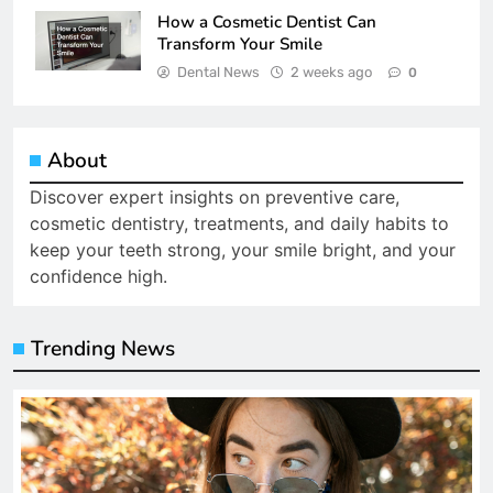
How a Cosmetic Dentist Can
Transform Your Smile
Dental News
2 weeks ago
0
About
Discover expert insights on preventive care,
cosmetic dentistry, treatments, and daily habits to
keep your teeth strong, your smile bright, and your
confidence high.
Trending News