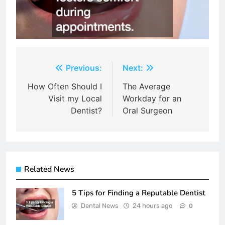
Post
Previous:
Next:
navigation
How Often Should I
The Average
Visit my Local
Workday for an
Dentist?
Oral Surgeon
Related News
5 Tips for Finding a Reputable Dentist
Dental News
24 hours ago
0