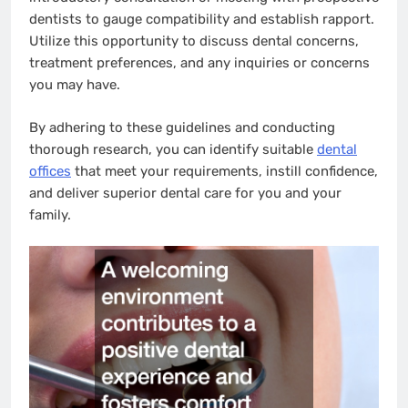
dentists to gauge compatibility and establish rapport.
Utilize this opportunity to discuss dental concerns,
treatment preferences, and any inquiries or concerns
you may have.
By adhering to these guidelines and conducting
thorough research, you can identify suitable
dental
offices
that meet your requirements, instill confidence,
and deliver superior dental care for you and your
family.