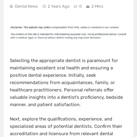
Dental News
2 Years Ago
0
2 Mins
Selecting the appropriate dentist is paramount for
maintaining excellent oral health and ensuring a
positive dental experience. Initially, seek
recommendations from acquaintances, family, or
healthcare practitioners. Personal referrals offer
valuable insights into a dentist’s proficiency, bedside
manner, and patient satisfaction.
Next, explore the qualifications, experience, and
specialized areas of potential dentists. Confirm their
accreditation and licensure from relevant dental