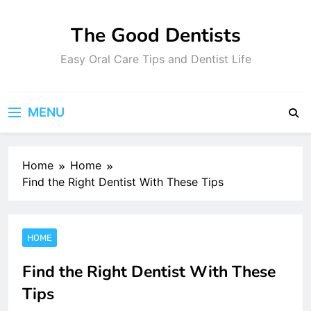
Skip
to
The Good Dentists
content
Easy Oral Care Tips and Dentist Life
MENU
Home
Home
Find the Right Dentist With These Tips
HOME
Find the Right Dentist With These
Tips