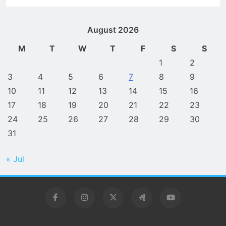
August 2026
M
T
W
T
F
S
S
1
2
3
4
5
6
7
8
9
10
11
12
13
14
15
16
17
18
19
20
21
22
23
24
25
26
27
28
29
30
31
« Jul