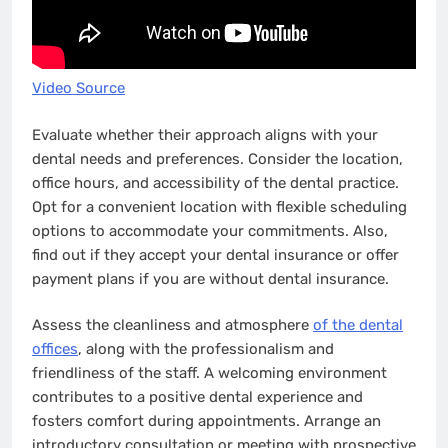
Video Source
Evaluate whether their approach aligns with your
dental needs and preferences. Consider the location,
office hours, and accessibility of the dental practice.
Opt for a convenient location with flexible scheduling
options to accommodate your commitments. Also,
find out if they accept your dental insurance or offer
payment plans if you are without dental insurance.
Assess the cleanliness and atmosphere
of the dental
offices
, along with the professionalism and
friendliness of the staff. A welcoming environment
contributes to a positive dental experience and
fosters comfort during appointments. Arrange an
introductory consultation or meeting with prospective