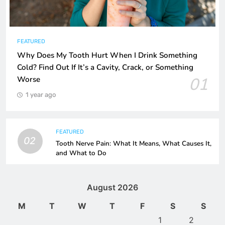
FEATURED
Why Does My Tooth Hurt When I Drink Something
Cold? Find Out If It’s a Cavity, Crack, or Something
01
Worse
1 year ago
FEATURED
02
Tooth Nerve Pain: What It Means, What Causes It,
and What to Do
August 2026
M
T
W
T
F
S
S
1
2