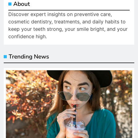
About
Discover expert insights on preventive care,
cosmetic dentistry, treatments, and daily habits to
keep your teeth strong, your smile bright, and your
confidence high.
Trending News