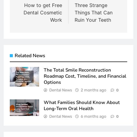
navigation
How to get Free
Three Strange
Dental Cosmetic
Things That Can
Work
Ruin Your Teeth
Related News
The Total Smile Reconstruction
Roadmap Cost, Timeline, and Financial
Options
Dental News
2 months ago
0
What Families Should Know About
Long-Term Oral Health
Dental News
6 months ago
0