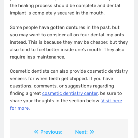
the healing process should be complete and dental
implant is completely secured in the mouth.
Some people have gotten dentures in the past, but
you may want to consider all on four dental implants
instead. This is because they may be cheaper, but they
also tend to feel better inside one’s mouth. They also
require less maintenance.
Cosmetic dentists can also provide cosmetic dentistry
veneers for when teeth get chipped. If you have
questions, comments, or suggestions regarding
finding a great
cosmetic dentistry center
, be sure to
share your thoughts in the section below.
Visit here
for more.
Post
Previous:
Next: