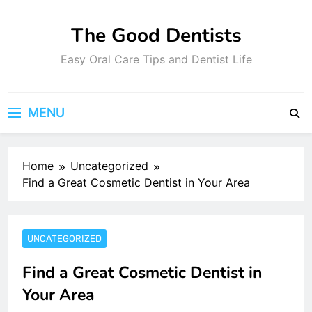
Skip
to
The Good Dentists
content
Easy Oral Care Tips and Dentist Life
MENU
Home
Uncategorized
Find a Great Cosmetic Dentist in Your Area
UNCATEGORIZED
Find a Great Cosmetic Dentist in
Your Area