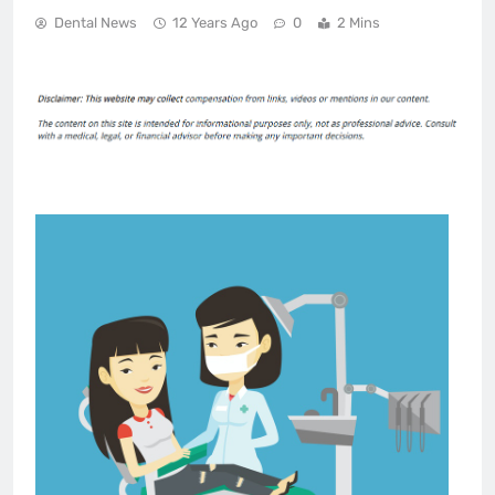
Dental News
12 Years Ago
0
2 Mins