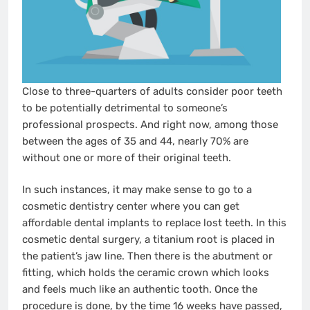
Close to three-quarters of adults consider poor teeth
to be potentially detrimental to someone’s
professional prospects. And right now, among those
between the ages of 35 and 44, nearly 70% are
without one or more of their original teeth.
In such instances, it may make sense to go to a
cosmetic dentistry center where you can get
affordable dental implants to replace lost teeth. In this
cosmetic dental surgery, a titanium root is placed in
the patient’s jaw line. Then there is the abutment or
fitting, which holds the ceramic crown which looks
and feels much like an authentic tooth. Once the
procedure is done, by the time 16 weeks have passed,