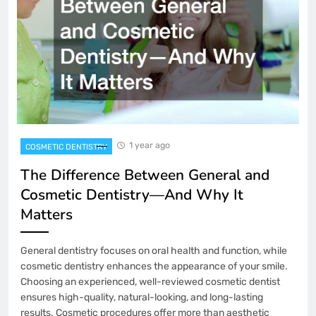
1 year ago
COSMETIC DENTISTRY
The Difference Between General and
Cosmetic Dentistry—And Why It
Matters
General dentistry focuses on oral health and function, while
cosmetic dentistry enhances the appearance of your smile.
Choosing an experienced, well-reviewed cosmetic dentist
ensures high-quality, natural-looking, and long-lasting
results. Cosmetic procedures offer more than aesthetic