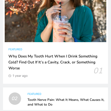
FEATURED
Why Does My Tooth Hurt When I Drink Something
Cold? Find Out If It’s a Cavity, Crack, or Something
01
Worse
1 year ago
FEATURED
02
Tooth Nerve Pain: What It Means, What Causes It,
and What to Do