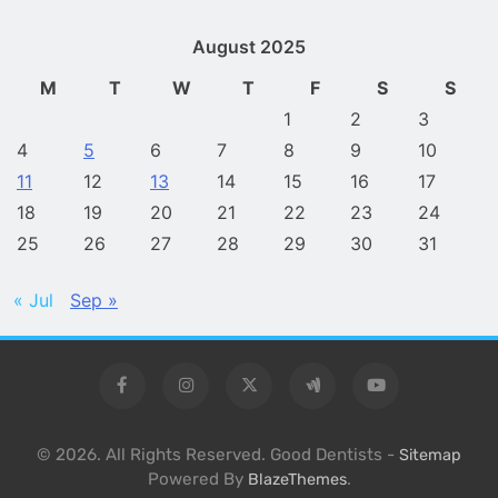
August 2025
M
T
W
T
F
S
S
1
2
3
4
5
6
7
8
9
10
11
12
13
14
15
16
17
18
19
20
21
22
23
24
25
26
27
28
29
30
31
« Jul
Sep »
© 2026. All Rights Reserved. Good Dentists -
Sitemap
Powered By
.
BlazeThemes