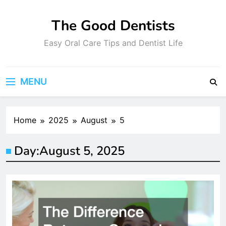
Skip
to
The Good Dentists
content
Easy Oral Care Tips and Dentist Life
MENU
Home
2025
August
5
Day:
August 5, 2025