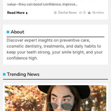
value—they can boost confidence, improve…
Read More
Dental News
0
16 mins
About
Discover expert insights on preventive care,
cosmetic dentistry, treatments, and daily habits to
keep your teeth strong, your smile bright, and your
confidence high.
Trending News