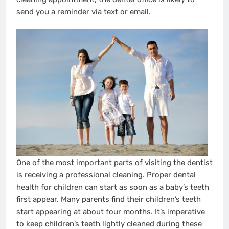
send you a reminder via text or email.
One of the most important parts of visiting the dentist
is receiving a professional cleaning. Proper dental
health for children can start as soon as a baby’s teeth
first appear. Many parents find their children’s teeth
start appearing at about four months. It’s imperative
to keep children’s teeth lightly cleaned during these