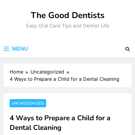
Skip
to
The Good Dentists
content
Easy Oral Care Tips and Dentist Life
MENU
Home
Uncategorized
4 Ways to Prepare a Child for a Dental Cleaning
UNCATEGORIZED
4 Ways to Prepare a Child for a
Dental Cleaning