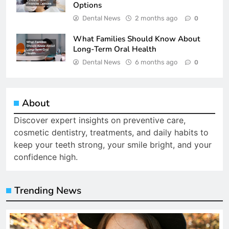
Options
Dental News
2 months ago
0
What Families Should Know About
Long-Term Oral Health
Dental News
6 months ago
0
About
Discover expert insights on preventive care,
cosmetic dentistry, treatments, and daily habits to
keep your teeth strong, your smile bright, and your
confidence high.
Trending News