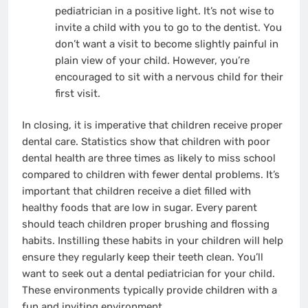
pediatrician in a positive light. It’s not wise to
invite a child with you to go to the dentist. You
don’t want a visit to become slightly painful in
plain view of your child. However, you’re
encouraged to sit with a nervous child for their
first visit.
In closing, it is imperative that children receive proper
dental care. Statistics show that children with poor
dental health are three times as likely to miss school
compared to children with fewer dental problems. It’s
important that children receive a diet filled with
healthy foods that are low in sugar. Every parent
should teach children proper brushing and flossing
habits. Instilling these habits in your children will help
ensure they regularly keep their teeth clean. You’ll
want to seek out a dental pediatrician for your child.
These environments typically provide children with a
fun and inviting environment.