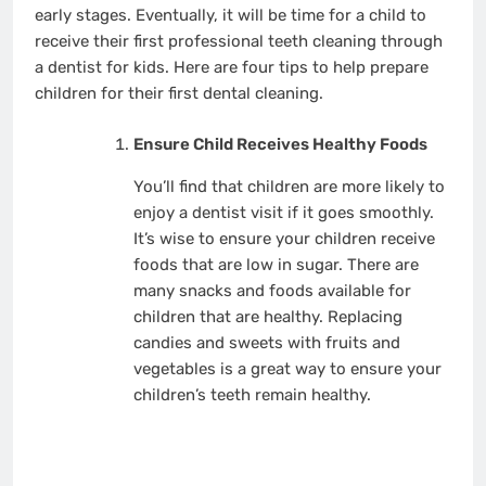
early stages. Eventually, it will be time for a child to
receive their first professional teeth cleaning through
a dentist for kids. Here are four tips to help prepare
children for their first dental cleaning.
Ensure Child Receives Healthy Foods
You’ll find that children are more likely to
enjoy a dentist visit if it goes smoothly.
It’s wise to ensure your children receive
foods that are low in sugar. There are
many snacks and foods available for
children that are healthy. Replacing
candies and sweets with fruits and
vegetables is a great way to ensure your
children’s teeth remain healthy.