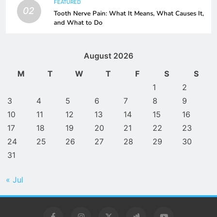
FEATURED
02
Tooth Nerve Pain: What It Means, What Causes It,
and What to Do
August 2026
M
T
W
T
F
S
S
1
2
3
4
5
6
7
8
9
10
11
12
13
14
15
16
17
18
19
20
21
22
23
24
25
26
27
28
29
30
31
« Jul