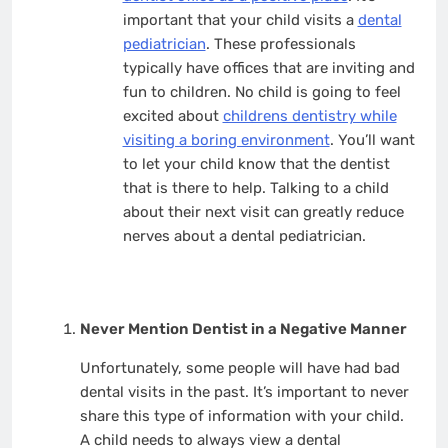
important that your child visits a
dental
pediatrician
. These professionals
typically have offices that are inviting and
fun to children. No child is going to feel
excited about
childrens dentistry while
visiting a boring environment
. You’ll want
to let your child know that the dentist
that is there to help. Talking to a child
about their next visit can greatly reduce
nerves about a dental pediatrician.
Never Mention Dentist in a Negative Manner
Unfortunately, some people will have had bad
dental visits in the past. It’s important to never
share this type of information with your child.
A child needs to always view a dental