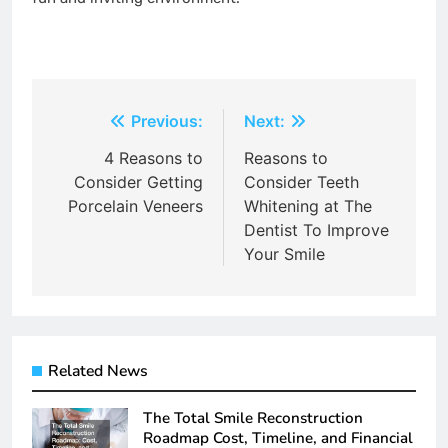
Post
Previous:
Next:
navigation
4 Reasons to
Reasons to
Consider Getting
Consider Teeth
Porcelain Veneers
Whitening at The
Dentist To Improve
Your Smile
Related News
The Total Smile Reconstruction
Roadmap Cost, Timeline, and Financial