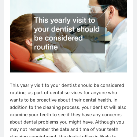
This yearly visit to your dentist should be considered
routine, as part of dental services for anyone who
wants to be proactive about their dental health. In
addition to the cleaning process, your dentist will also
examine your teeth to see if they have any concerns
about dental problems you might have. Although you
may not remember the date and time of your teeth
cleaning appointment, the dental office is likely to