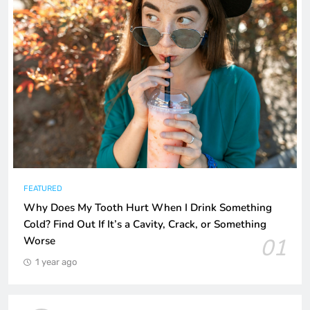
FEATURED
Why Does My Tooth Hurt When I Drink Something
Cold? Find Out If It’s a Cavity, Crack, or Something
01
Worse
1 year ago