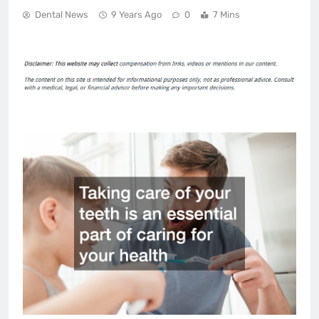
Dental News
9 Years Ago
0
7 Mins