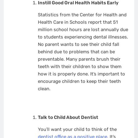
Instill Good Oral Health Habits Early
Statistics from the Center for Health and
Health Care in Schools report that 51
million school hours are lost annually due
to students experiencing dental illnesses.
No parent wants to see their child fall
behind due to problems that can be
preventable. Many parents brush their
teeth with their children to show them
how it is properly done. It’s important to
encourage children to keep their teeth
clean.
Talk to Child About Dentist
You’ll want your child to think of the
dentist office as a positive place
. It’s