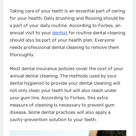
Taking care of your teeth is an essential part of caring
for your health. Daily brushing and flossing should be
a part of your daily routine. According to Forbes, an
annual visit to your
dentist
for routine dental cleaning
should also be part of your health plan. Everyone
needs professional dental cleaning to remove them
thoroughly.
Most dental insurance policies cover the cost of your
annual dental cleaning. The methods used by your
dental hygienist to provide your dental cleaning will
not only clean your teeth but will also reach under
your gum line. According to Forbes, this extra
measure of cleaning is necessary to prevent gum
disease. Some dental practices will also apply a
cavity-prevention solution to your teeth.